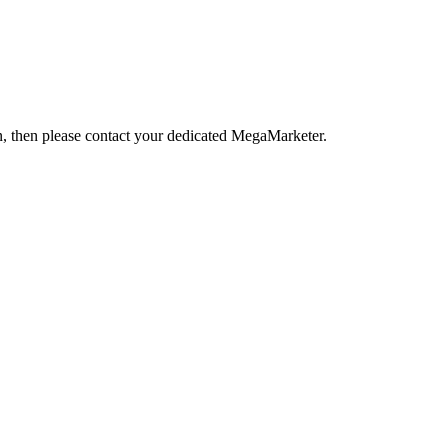
ion, then please contact your dedicated MegaMarketer.