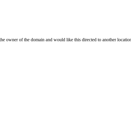
re the owner of the domain and would like this directed to another locat