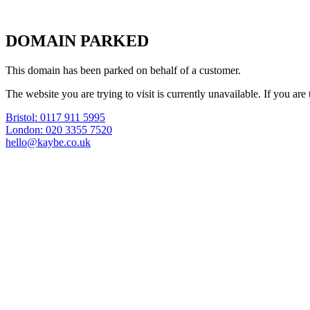
DOMAIN PARKED
This domain has been parked on behalf of a customer.
The website you are trying to visit is currently unavailable. If you a
Bristol: 0117 911 5995
London: 020 3355 7520
hello@kaybe.co.uk